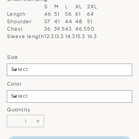
S
M
L
XL
2XL
Length
46
51
56
61
64
Shoulder
37
41
44
48
51
Chest
36
39.5
43
46.5
50
Sleeve length
12.3
13.3
14.3
15.3
16.3
Size
Color
Quantity