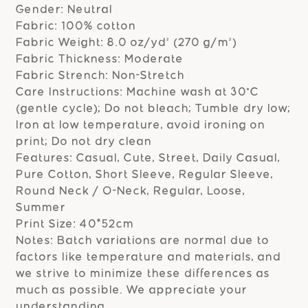
Gender: Neutral
Fabric: 100% cotton
Fabric Weight: 8.0 oz/yd² (270 g/m²)
Fabric Thickness: Moderate
Fabric Strench: Non-Stretch
Care Instructions: Machine wash at 30°C
(gentle cycle); Do not bleach; Tumble dry low;
Iron at low temperature, avoid ironing on
print; Do not dry clean
Features: Casual, Cute, Street, Daily Casual,
Pure Cotton, Short Sleeve, Regular Sleeve,
Round Neck / O-Neck, Regular, Loose,
Summer
Print Size: 40*52cm
Notes: Batch variations are normal due to
factors like temperature and materials, and
we strive to minimize these differences as
much as possible. We appreciate your
understanding.