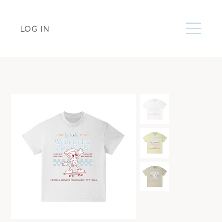
LOG IN