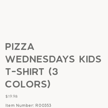
Pizza
Wednesdays Kids
T-shirt (3
Colors)
Price
$19.98
Item Number: R00353