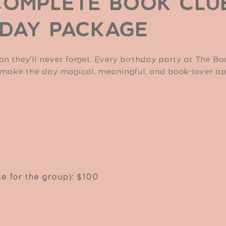
COMPLETE BOOK CLU
HDAY PACKAGE
on they’ll never forget. Every birthday party at The B
 make the day magical, meaningful, and book-lover a
ce for the group): $100