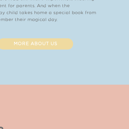
vent for parents. And when the
ay child takes home a special book from
mber their magical day.
MORE ABOUT US