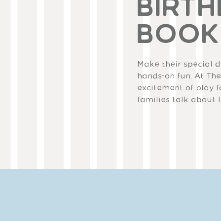
BIRTH
BOOK
Make their special da
hands-on fun. At The
excitement of play f
families talk about 