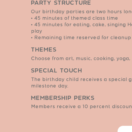
Party Structure
Our birthday parties are two hours lon
• 45 minutes of themed class time
• 45 minutes for eating, cake, singing
play
• Remaining time reserved for cleanup 
Themes
Choose from art, music, cooking, yoga, 
Special Touch
The birthday child receives a special g
milestone day.
Membership Perks
Members receive a 10 percent discount