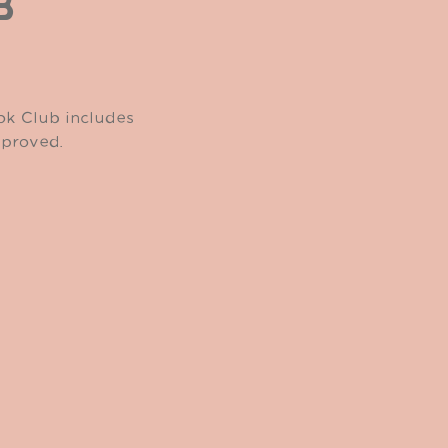
B
ook Club includes
pproved.