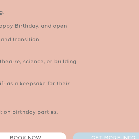
g.
 Happy Birthday, and open
and transition
theatre, science, or building.
ift as a keepsake for their
 on birthday parties.
BOOK NOW
GET MORE INFO