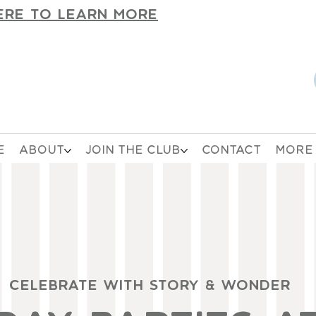
ERE TO LEARN MORE
E
ABOUT
JOIN THE CLUB
CONTACT
MORE
CELEBRATE WITH STORY & WONDER