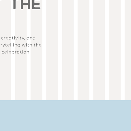
T THE
 creativity, and
rytelling with the
a celebration