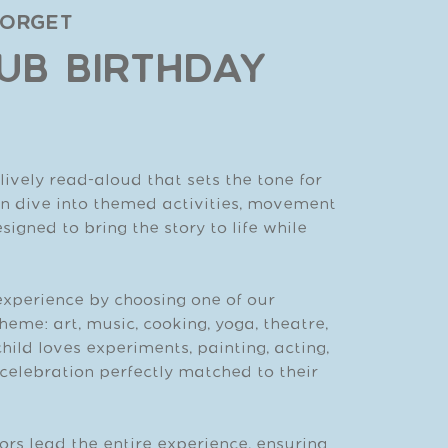
Forget
UB BIRTHDAY
ively read-aloud that sets the tone for
ren dive into themed activities, movement
igned to bring the story to life while
experience by choosing one of our
heme: art, music, cooking, yoga, theatre,
hild loves experiments, painting, acting,
a celebration perfectly matched to their
ors lead the entire experience, ensuring