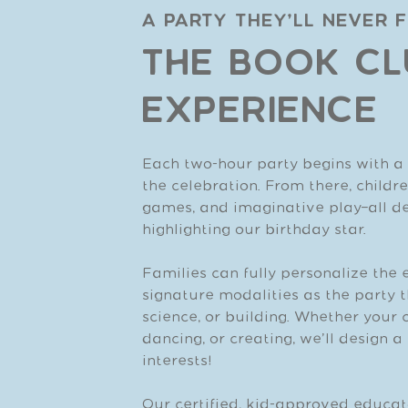
A Party They’ll Never 
THE BOOK CL
EXPERIENCE
Each two-hour party begins with a l
the celebration. From there, child
games, and imaginative play—all des
highlighting our birthday star.
Families can fully personalize the 
signature modalities as the party t
science, or building. Whether your c
dancing, or creating, we’ll design 
interests!
Our certified, kid-approved educat