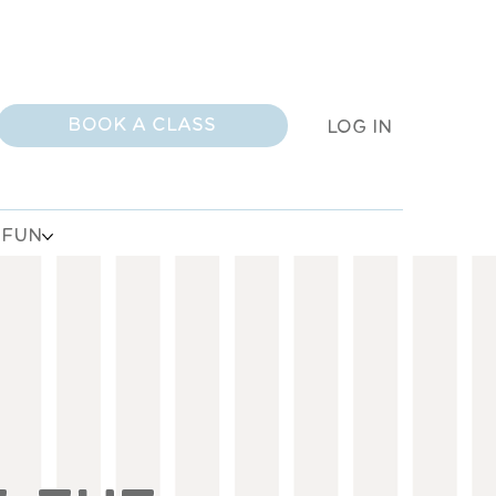
BOOK A CLASS
LOG IN
 FUN