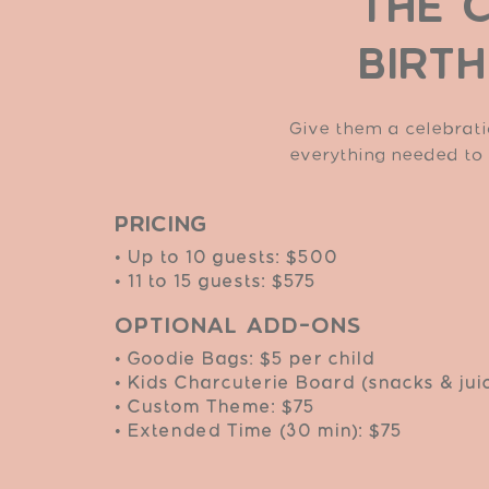
THE 
BIRT
Give them a celebrati
everything needed to
Pricing
• Up to 10 guests: $500
• 11 to 15 guests: $575
Optional Add-Ons
• Goodie Bags: $5 per child
• Kids Charcuterie Board (snacks & jui
• Custom Theme: $75
• Extended Time (30 min): $75