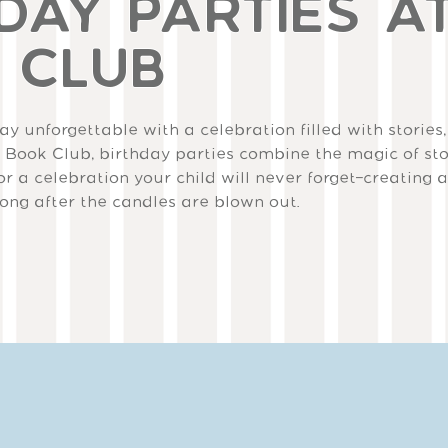
DAY PARTIES A
 CLUB
y unforgettable with a celebration filled with stories,
 Book Club, birthday parties combine the magic of sto
or a celebration your child will never forget—creating 
long after the candles are blown out.