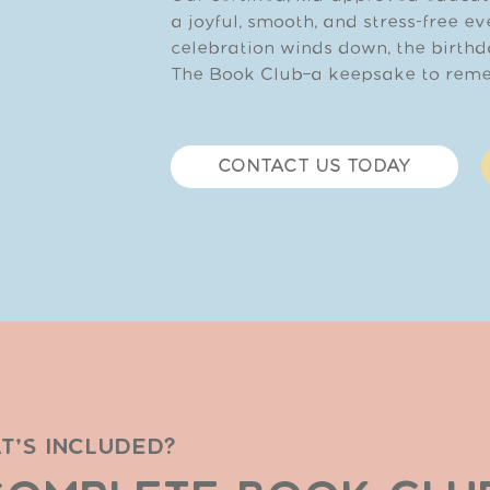
a joyful, smooth, and stress-free e
celebration winds down, the birthd
The Book Club—a keepsake to reme
CONTACT US TODAY
T'S INCLUDED?