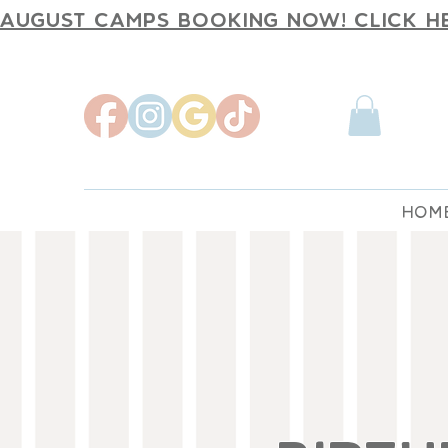
AUGUST CAMPS BOOKING NOW! CLICK H
HOM