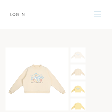
LOG IN