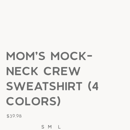
Mom's Mock-
Neck Crew
Sweatshirt (4
colors)
Price
$39.98
S
M
L