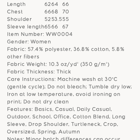
Length
62
64
66
Chest
66
68
70
Shoulder
52
53.5
55
Sleeve length
65
66
67
Item Number: WW0004
Gender: Women
Fabric: 57.4% polyester, 36.8% cotton, 5.8%
other fibers
Fabric Weight: 10.3 oz/yd² (350 g/m²)
Fabric Thickness: Thick
Care Instructions: Machine wash at 30°C
(gentle cycle); Do not bleach; Tumble dry low;
Iron at low temperature, avoid ironing on
print; Do not dry clean
Features: Basics, Casual, Daily Casual,
Outdoor, School, Office, Cotton Blend, Long
Sleeve, Drop Shoulder, Turtleneck, Crop,
Oversized, Spring, Autumn
Notes: Minor batch differences can occur