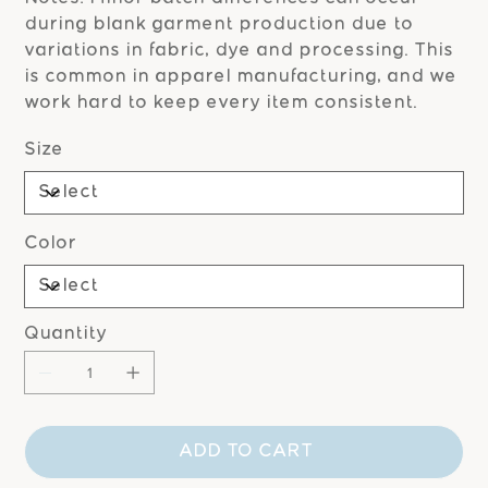
during blank garment production due to
variations in fabric, dye and processing. This
is common in apparel manufacturing, and we
work hard to keep every item consistent.
Size
Color
Quantity
ADD TO CART