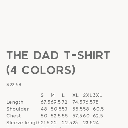
The Dad T-Shirt
(4 colors)
Price
$23.98
S
M
L
XL
2XL
3XL
Length
67.5
69.5
72
74.5
76.5
78
Shoulder
48
50.5
53
55.5
58
60.5
Chest
50
52.5
55
57.5
60
62.5
Sleeve length
21.5
22
22.5
23
23.5
24