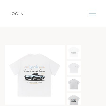
LOG IN