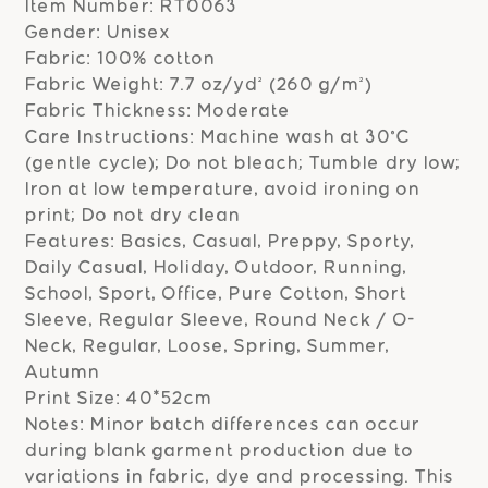
Item Number: RT0063
Gender: Unisex
Fabric: 100% cotton
Fabric Weight: 7.7 oz/yd² (260 g/m²)
Fabric Thickness: Moderate
Care Instructions: Machine wash at 30°C
(gentle cycle); Do not bleach; Tumble dry low;
Iron at low temperature, avoid ironing on
print; Do not dry clean
Features: Basics, Casual, Preppy, Sporty,
Daily Casual, Holiday, Outdoor, Running,
School, Sport, Office, Pure Cotton, Short
Sleeve, Regular Sleeve, Round Neck / O-
Neck, Regular, Loose, Spring, Summer,
Autumn
Print Size: 40*52cm
Notes: Minor batch differences can occur
during blank garment production due to
variations in fabric, dye and processing. This