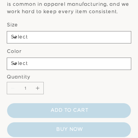
is common in apparel manufacturing, and we
work hard to keep every item consistent.
Size
Color
Quantity
ADD TO CART
BUY NOW