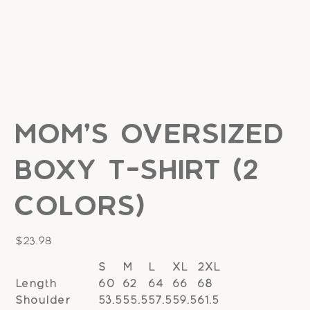
Mom's Oversized
Boxy T-Shirt (2
colors)
Price
$23.98
S
M
L
XL
2XL
Length
60
62
64
66
68
Shoulder
53.5
55.5
57.5
59.5
61.5