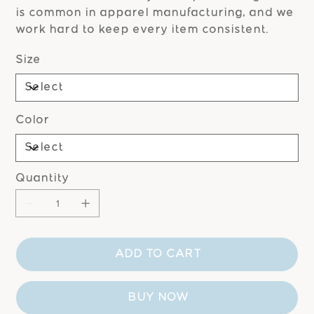
is common in apparel manufacturing, and we
work hard to keep every item consistent.
Size
Color
Quantity
ADD TO CART
BUY NOW