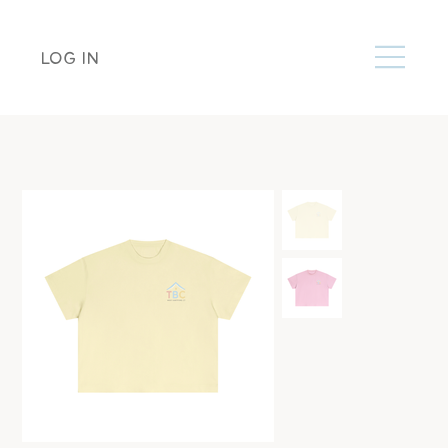
LOG IN