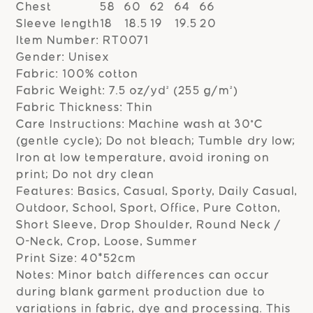
Chest
58
60
62
64
66
Sleeve length
18
18.5
19
19.5
20
Item Number: RT0071
Gender: Unisex
Fabric: 100% cotton
Fabric Weight: 7.5 oz/yd² (255 g/m²)
Fabric Thickness: Thin
Care Instructions: Machine wash at 30°C
(gentle cycle); Do not bleach; Tumble dry low;
Iron at low temperature, avoid ironing on
print; Do not dry clean
Features: Basics, Casual, Sporty, Daily Casual,
Outdoor, School, Sport, Office, Pure Cotton,
Short Sleeve, Drop Shoulder, Round Neck /
O-Neck, Crop, Loose, Summer
Print Size: 40*52cm
Notes: Minor batch differences can occur
during blank garment production due to
variations in fabric, dye and processing. This