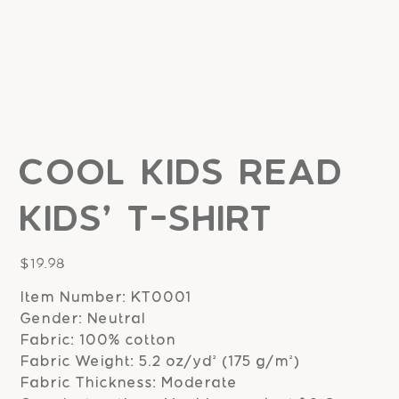
Cool Kids Read
Kids' T-shirt
Price
$19.98
Item Number: KT0001
Gender: Neutral
Fabric: 100% cotton
Fabric Weight: 5.2 oz/yd² (175 g/m²)
Fabric Thickness: Moderate