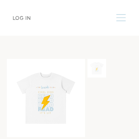
LOG IN