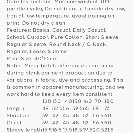
Care Instructions: Machine wash at 30°C
(gentle cycle); Do not bleach; Tumble dry low;
Iron at low temperature, avoid ironing on
print; Do not dry clean
Features: Basics, Casual, Daily Casual,
School, Outdoor, Pure Cotton, Short Sleeve,
Regular Sleeve, Round Neck / O-Neck,
Regular, Loose, Summer
Print Size: 40*52cm
Notes: Minor batch differences can occur
during blank garment production due to
variations in fabric, dye and processing. This
is common in apparel manufacturing, and we
work hard to keep every item consistent.
120
130
140
150
160
170
180
Length
49
52.5
56
59.5
65
69
73
Shoulder
39
42
45
48
53
56.5
60
Chest
39
42
45
48
53
56.5
60
Sleeve length
15.5
16.5
17.5
18.5
19.5
20.5
21.5