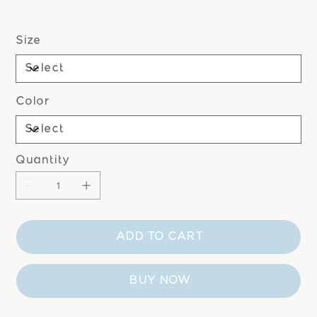
Size
Color
Quantity
ADD TO CART
BUY NOW